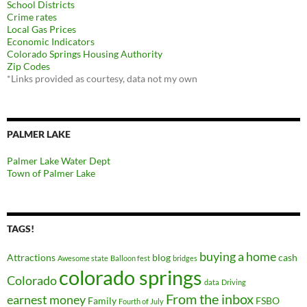
School Districts
Crime rates
Local Gas Prices
Economic Indicators
Colorado Springs Housing Authority
Zip Codes
*Links provided as courtesy, data not my own
PALMER LAKE
Palmer Lake Water Dept
Town of Palmer Lake
TAGS!
buying a home
Attractions
blog
cash
Awesome state
Balloon fest
bridges
colorado springs
Colorado
data
Driving
From the inbox
earnest money
Family
FSBO
Fourth of July