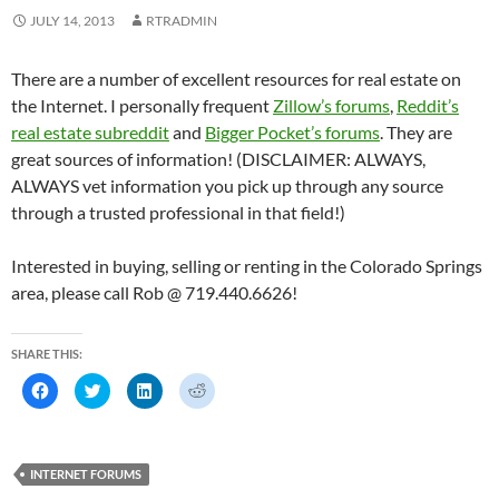
p
e
p
n
e
n
e
s
JULY 14, 2013
RTRADMIN
n
s
n
i
s
i
s
n
i
n
i
n
n
n
n
e
There are a number of excellent resources for real estate on
n
e
n
w
e
w
e
w
the Internet. I personally frequent
Zillow’s forums
,
Reddit’s
w
w
w
i
w
i
w
n
real estate subreddit
and
Bigger Pocket’s forums
. They are
i
n
i
d
n
d
n
o
great sources of information! (DISCLAIMER: ALWAYS,
d
o
d
w
o
w
o
)
ALWAYS vet information you pick up through any source
w
)
w
)
)
through a trusted professional in that field!)
Interested in buying, selling or renting in the Colorado Springs
area, please call Rob @ 719.440.6626!
SHARE THIS:
C
C
C
C
l
l
l
l
i
i
i
i
c
c
c
c
k
k
k
k
t
t
t
t
o
o
o
o
INTERNET FORUMS
s
s
s
s
h
h
h
h