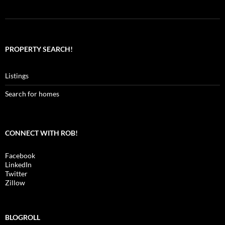
PROPERTY SEARCH!
Listings
Search for homes
CONNECT WITH ROB!
Facebook
LinkedIn
Twitter
Zillow
BLOGROLL