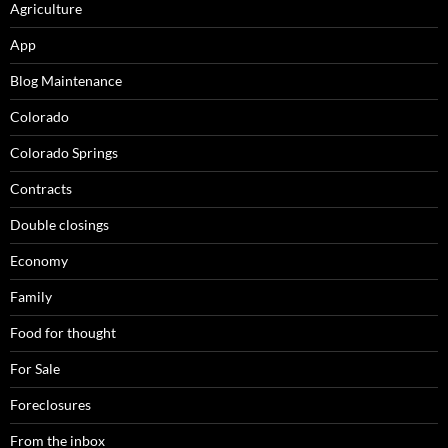
Agriculture
App
Blog Maintenance
Colorado
Colorado Springs
Contracts
Double closings
Economy
Family
Food for thought
For Sale
Foreclosures
From the inbox