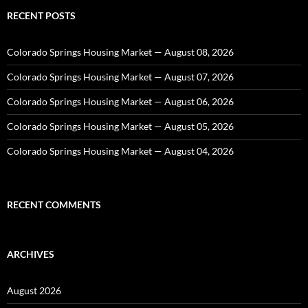
RECENT POSTS
Colorado Springs Housing Market — August 08, 2026
Colorado Springs Housing Market — August 07, 2026
Colorado Springs Housing Market — August 06, 2026
Colorado Springs Housing Market — August 05, 2026
Colorado Springs Housing Market — August 04, 2026
RECENT COMMENTS
ARCHIVES
August 2026