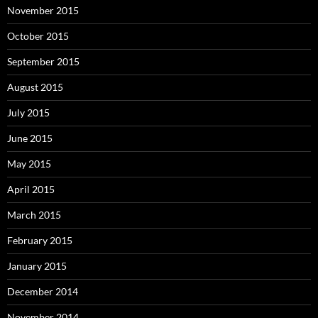
November 2015
October 2015
September 2015
August 2015
July 2015
June 2015
May 2015
April 2015
March 2015
February 2015
January 2015
December 2014
November 2014