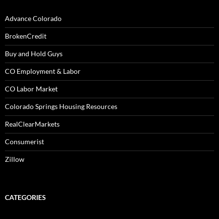
Advance Colorado
BrokenCredit
Buy and Hold Guys
CO Employment & Labor
CO Labor Market
Colorado Springs Housing Resources
RealClearMarkets
Consumerist
Zillow
CATEGORIES