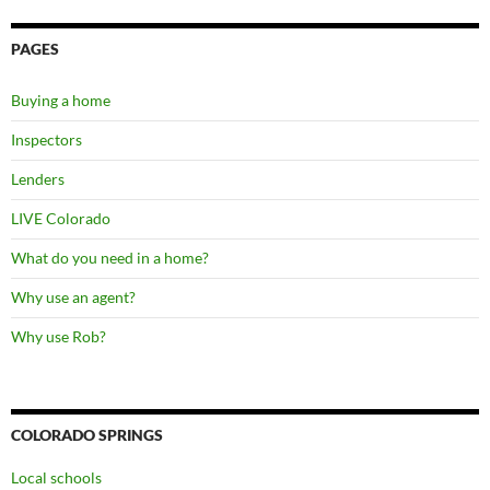
PAGES
Buying a home
Inspectors
Lenders
LIVE Colorado
What do you need in a home?
Why use an agent?
Why use Rob?
COLORADO SPRINGS
Local schools