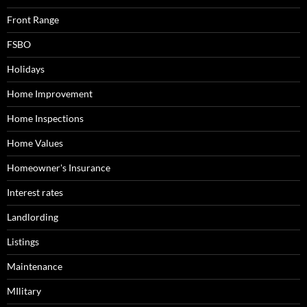
Front Range
FSBO
Holidays
Home Improvement
Home Inspections
Home Values
Homeowner's Insurance
Interest rates
Landlording
Listings
Maintenance
MIlitary