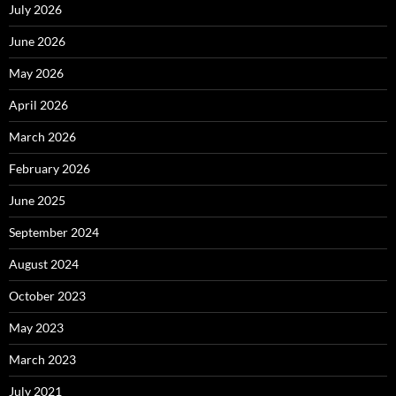
July 2026
June 2026
May 2026
April 2026
March 2026
February 2026
June 2025
September 2024
August 2024
October 2023
May 2023
March 2023
July 2021