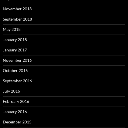
November 2018
September 2018
May 2018
January 2018
January 2017
November 2016
October 2016
September 2016
July 2016
February 2016
January 2016
December 2015