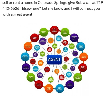
sell or rent a home in Colorado Springs, give Rob a call at 719-
440-6626! Elsewhere? Let me know and I will connect you
with a great agent!