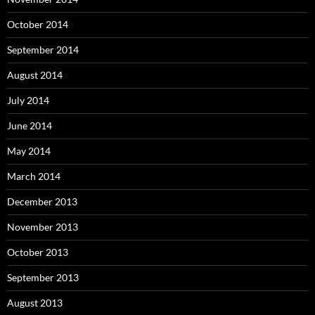
October 2014
September 2014
August 2014
July 2014
June 2014
May 2014
March 2014
December 2013
November 2013
October 2013
September 2013
August 2013