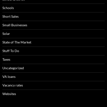
Schools
Short Sales
Small Businesses
Solar
State of The Market
Stuff To Do
Taxes
Uncategorized
VA loans
Vacancy rates
Websites