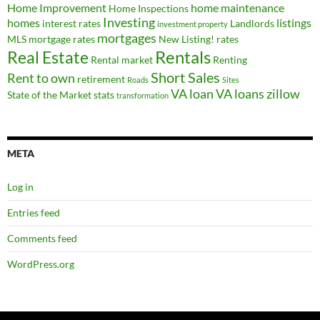
Home Improvement
home maintenance
Home Inspections
Investing
homes
listings
interest rates
Landlords
investment property
mortgages
MLS
mortgage rates
New Listing!
rates
Real Estate
Rentals
Rental market
Renting
Short Sales
Rent to own
retirement
Roads
Sites
VA loan
VA loans
zillow
State of the Market
stats
transformation
META
Log in
Entries feed
Comments feed
WordPress.org