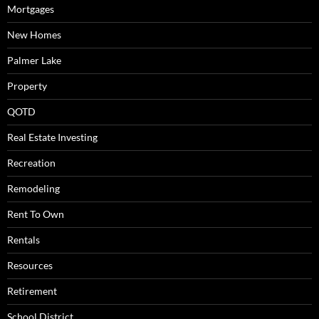
Mortgages
New Homes
Palmer Lake
Property
QOTD
Real Estate Investing
Recreation
Remodeling
Rent To Own
Rentals
Resources
Retirement
School District