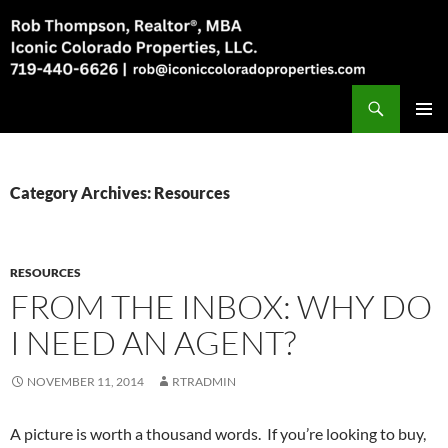
Skip
to
content
Search
Rob Thompson, Realtor, 719-440-6626
PRIMAR
MENU
Category Archives: Resources
RESOURCES
FROM THE INBOX: WHY DO
I NEED AN AGENT?
NOVEMBER 11, 2014
RTRADMIN
A picture is worth a thousand words. If you’re looking to buy,