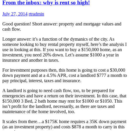
From the inbox: why is rent so high!
July 27, 2014
rtradmin
Good question! Short answer: property and mortgage values and
cash flow.
Longer answer: it’s a function of the dymanics of the city. As
someone looking to buy rental property myself, here’s the analysis I
use in looking at this. If you want to buy a $150,000 home, as an
investment, you need 20% down. Let’s assume $1000 a year in
insurance and another in taxes.
For investment purposes then, this home is going to cost a $30,000
down payment and at a 4.5% APR, cost a landlord $777 a month to
pay principal, interest, taxes and insurance.
A landlord is going to need cash flow, too, to be prepared for
emergencies and have a return on their investment. In this case, that
$150,000 3 Bed, 2 bath home may rent for $1000 or $1050. This
isn’t profit for the landlord, necessarily, as there are taxes and
maintenance of the home involved, too.
It scales from there…a $175K home requires a 35K down payment
(as an investment property) and costs $878 a month to carry in this