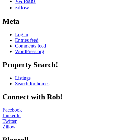
VA loans
zillow
Meta
Log in
Entries feed
Comments feed
WordPress.org
Property Search!
Colorado Springs Realtor®
Listings
Search for homes
Connect with Rob!
Facebook
LinkedIn
Twitter
Zillow