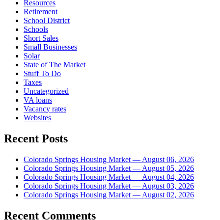
Resources
Retirement
School District
Schools
Short Sales
Small Businesses
Solar
State of The Market
Stuff To Do
Taxes
Uncategorized
VA loans
Vacancy rates
Websites
Recent Posts
Colorado Springs Housing Market — August 06, 2026
Colorado Springs Housing Market — August 05, 2026
Colorado Springs Housing Market — August 04, 2026
Colorado Springs Housing Market — August 03, 2026
Colorado Springs Housing Market — August 02, 2026
Recent Comments