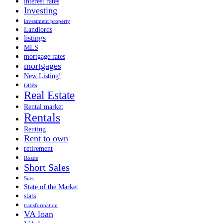
interest rates
Investing
investment property
Landlords
listings
MLS
mortgage rates
mortgages
New Listing!
rates
Real Estate
Rental market
Rentals
Renting
Rent to own
retirement
Roads
Short Sales
Sites
State of the Market
stats
transformation
VA loan