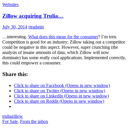
Websites
Zillow acquiring Trulia…
July 30, 2014
rtradmin
…interesting.
What does this mean for the consumer
? I’m torn.
Competition is good for an industry; Zillow taking out a competitor
could be negative in this aspect. However, super crunching (the
analysis of insane amounts of data, which Zillow will now
dominate) has some really cool applications. Implemented correctly,
this could empower a consumer.
Share this:
Click to share on Facebook (Opens in new window)
Click to share on Twitter (Opens in new window)
Click to share on LinkedIn (Opens in new window)
Click to share on Reddit (Opens in new window)
trulia
zillow
For Sale
,
From the inbox