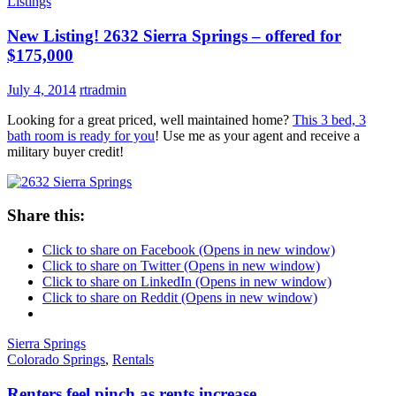
Listings
New Listing! 2632 Sierra Springs – offered for
$175,000
July 4, 2014
rtradmin
Looking for a great priced, well maintained home?
This 3 bed, 3
bath room is ready for you
! Use me as your agent and receive a
military buyer credit!
Share this:
Click to share on Facebook (Opens in new window)
Click to share on Twitter (Opens in new window)
Click to share on LinkedIn (Opens in new window)
Click to share on Reddit (Opens in new window)
Sierra Springs
Colorado Springs
,
Rentals
Renters feel pinch as rents increase…