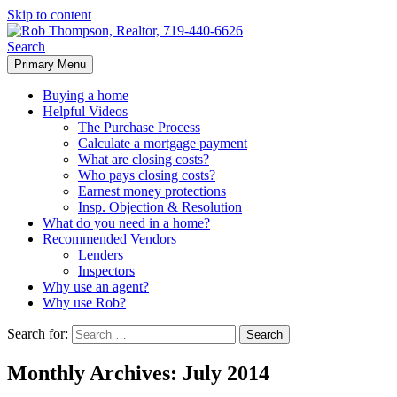
Skip to content
Search
Primary Menu
Rob Thompson, Realtor, 719-
Buying a home
440-6626
Helpful Videos
The Purchase Process
Calculate a mortgage payment
What are closing costs?
Who pays closing costs?
Earnest money protections
Insp. Objection & Resolution
What do you need in a home?
Recommended Vendors
Lenders
Inspectors
Why use an agent?
Why use Rob?
Search for:
Monthly Archives: July 2014