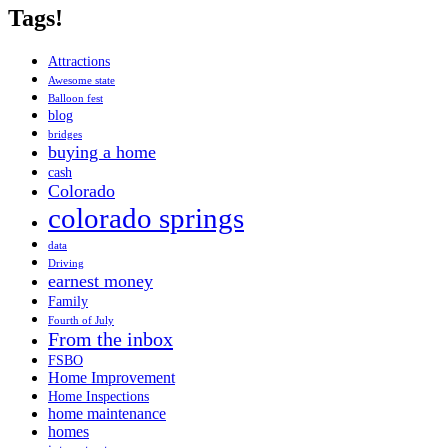
Tags!
Attractions
Awesome state
Balloon fest
blog
bridges
buying a home
cash
Colorado
colorado springs
data
Driving
earnest money
Family
Fourth of July
From the inbox
FSBO
Home Improvement
Home Inspections
home maintenance
homes