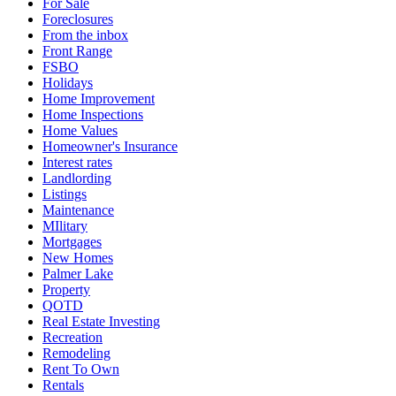
For Sale
Foreclosures
From the inbox
Front Range
FSBO
Holidays
Home Improvement
Home Inspections
Home Values
Homeowner's Insurance
Interest rates
Landlording
Listings
Maintenance
MIlitary
Mortgages
New Homes
Palmer Lake
Property
QOTD
Real Estate Investing
Recreation
Remodeling
Rent To Own
Rentals