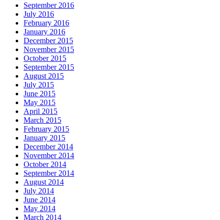
September 2016
July 2016
February 2016
January 2016
December 2015
November 2015
October 2015
September 2015
August 2015
July 2015
June 2015
May 2015
April 2015
March 2015
February 2015
January 2015
December 2014
November 2014
October 2014
September 2014
August 2014
July 2014
June 2014
May 2014
March 2014