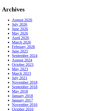
Archives
August 2026
July 2026
June 2026
May 2026
April 2026
March 2026
February 2026
June 2025
September 2024
August 2024
October 2023
May 2023
March 2023
July 2021
November 2018
September 2018
May 2018
January 2018
January 2017
November 2016
October 2016