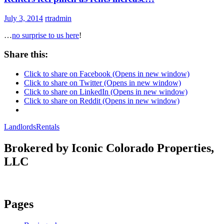
July 3, 2014
rtradmin
…
no surprise to us here
!
Share this:
Click to share on Facebook (Opens in new window)
Click to share on Twitter (Opens in new window)
Click to share on LinkedIn (Opens in new window)
Click to share on Reddit (Opens in new window)
Landlords
Rentals
Brokered by Iconic Colorado Properties,
LLC
Pages