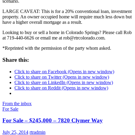
scenario.
LARGE CAVEAT: This is for a 20% conventional loan, investment
property. An owner occupied home will require much less down but
have a higher overall mortgage as a result.
Looking to buy or sell a home in Colorado Springs? Please call Rob
at 719-440-6626 or email me at rob@rtrcolorado.com.
*Reprinted with the permission of the party whom asked.
Share this:
Click to share on Facebook (Opens in new window)
Click to share on Twitter (Opens in new window)
Click to share on LinkedIn (Opens in new window)
Click to share on Reddit (Opens in new window)
From the inbox
For Sale
For Sale – $245,000 – 7820 Clymer Way
July 25, 2014
rtradmin