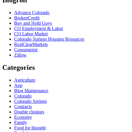
Blogroll
Advance Colorado
BrokenCredit
Buy and Hold Guys
CO Employment & Labor
CO Labor Market
Colorado Springs Housing Resources
RealClearMarkets
Consumerist
Zillow
Categories
Agriculture
App
Blog Maintenance
Colorado
Colorado Springs
Contracts
Double closings
Economy
Family
Food for thought