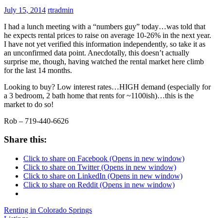
July 15, 2014
rtradmin
I had a lunch meeting with a “numbers guy” today…was told that
he expects rental prices to raise on average 10-26% in the next year.
I have not yet verified this information independently, so take it as
an unconfirmed data point. Anecdotally, this doesn’t actually
surprise me, though, having watched the rental market here climb
for the last 14 months.
Looking to buy? Low interest rates…HIGH demand (especially for
a 3 bedroom, 2 bath home that rents for ~1100ish)…this is the
market to do so!
Rob – 719-440-6626
Share this:
Click to share on Facebook (Opens in new window)
Click to share on Twitter (Opens in new window)
Click to share on LinkedIn (Opens in new window)
Click to share on Reddit (Opens in new window)
Renting in Colorado Springs