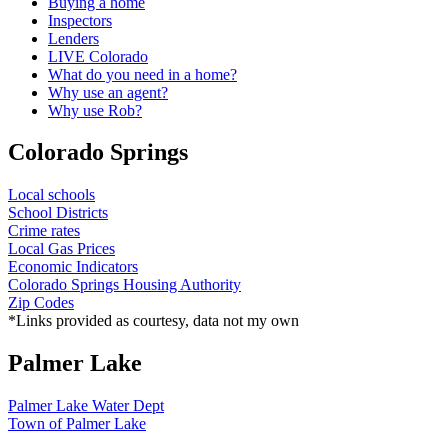
Buying a home
Inspectors
Lenders
LIVE Colorado
What do you need in a home?
Why use an agent?
Why use Rob?
Colorado Springs
Local schools
School Districts
Crime rates
Local Gas Prices
Economic Indicators
Colorado Springs Housing Authority
Zip Codes
*Links provided as courtesy, data not my own
Palmer Lake
Palmer Lake Water Dept
Town of Palmer Lake