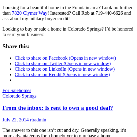
Looking for a beautiful home in the Fountain area? Look no further
than
7820 Clymer Way
! Interested? Call Rob at 719-440-6626 and
ask about my military buyer credit!
Looking to buy or sale a home in Colorado Springs? I’d be honored
to earn your business!
Share this:
Click to share on Facebook (Opens in new window)
Click to share on Twitter (Opens in new window)
Click to share on LinkedIn (Opens in new window)
Click to share on Reddit (Opens in new window)
For Sale
homes
Colorado Springs
From the inbox: Is rent to own a good deal?
July 22, 2014
rtradmin
The answer to this one isn’t cut and dry. Generally speaking, it’s
more advantageous for a homebuyer to purchase a home