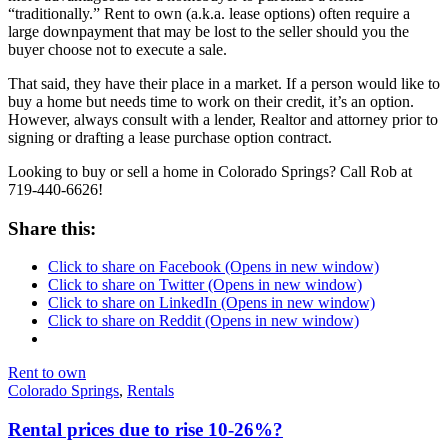
“traditionally.” Rent to own (a.k.a. lease options) often require a
large downpayment that may be lost to the seller should you the
buyer choose not to execute a sale.
That said, they have their place in a market. If a person would like to
buy a home but needs time to work on their credit, it’s an option.
However, always consult with a lender, Realtor and attorney prior to
signing or drafting a lease purchase option contract.
Looking to buy or sell a home in Colorado Springs? Call Rob at
719-440-6626!
Share this:
Click to share on Facebook (Opens in new window)
Click to share on Twitter (Opens in new window)
Click to share on LinkedIn (Opens in new window)
Click to share on Reddit (Opens in new window)
Rent to own
Colorado Springs
,
Rentals
Rental prices due to rise 10-26%?