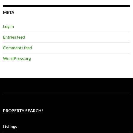
META
Log in
Entries feed
Comments feed
WordPress.org
PROPERTY SEARCH!
Listings