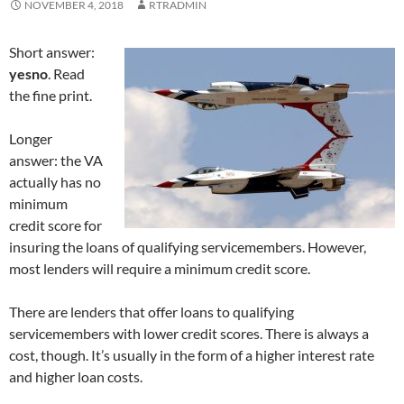
NOVEMBER 4, 2018
RTRADMIN
Short answer:
yesno
. Read
the fine print.
Longer
answer: the VA
actually has no
minimum
credit score for
insuring the loans of qualifying servicemembers. However,
most lenders will require a minimum credit score.
There are lenders that offer loans to qualifying
servicemembers with lower credit scores. There is always a
cost, though. It’s usually in the form of a higher interest rate
and higher loan costs.