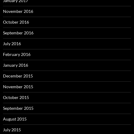
January 2017
November 2016
October 2016
September 2016
July 2016
February 2016
January 2016
December 2015
November 2015
October 2015
September 2015
August 2015
July 2015