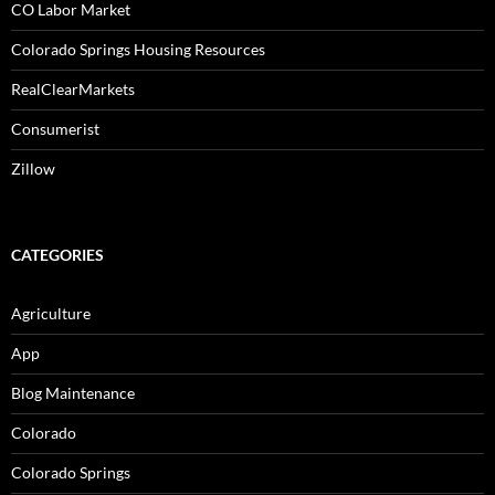
CO Labor Market
Colorado Springs Housing Resources
RealClearMarkets
Consumerist
Zillow
CATEGORIES
Agriculture
App
Blog Maintenance
Colorado
Colorado Springs