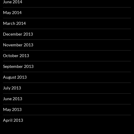
June 2014
May 2014
March 2014
December 2013
November 2013
October 2013
September 2013
August 2013
July 2013
June 2013
May 2013
April 2013