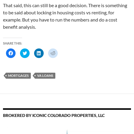
That said, this can still be a good decision. There is something
to be said about locking in housing costs vs renting, for
example. But you have to run the numbers and do a cost
benefit analysis.
SHARE THIS:
C
C
C
C
l
l
l
l
i
i
i
i
c
c
c
c
k
k
k
k
t
t
t
t
o
o
o
o
MORTGAGES
VA LOANS
s
s
s
s
h
h
h
h
a
a
a
a
r
r
r
r
e
e
e
e
o
o
o
o
n
n
n
n
F
T
L
R
a
w
i
e
c
i
n
d
e
t
k
d
BROKERED BY ICONIC COLORADO PROPERTIES, LLC
b
t
e
i
o
e
d
t
o
r
I
(
k
(
n
O
(
O
(
p