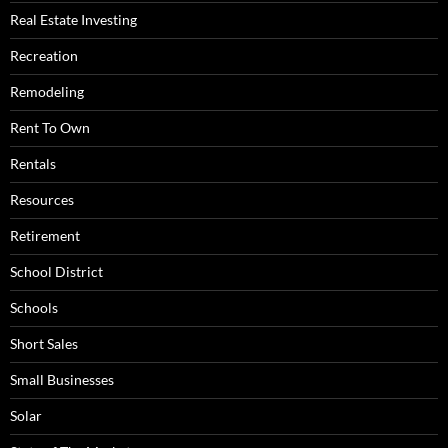
Real Estate Investing
Recreation
Remodeling
Rent To Own
Rentals
Resources
Retirement
School District
Schools
Short Sales
Small Businesses
Solar