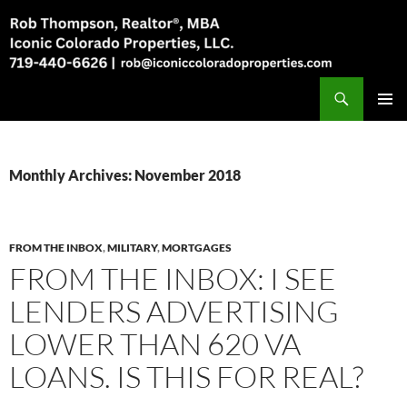
Skip
to
content
Search
Rob Thompson, Realtor, 719-440-6626
PRIMAR
MENU
Monthly Archives: November 2018
FROM THE INBOX
,
MILITARY
,
MORTGAGES
FROM THE INBOX: I SEE
LENDERS ADVERTISING
LOWER THAN 620 VA
LOANS. IS THIS FOR REAL?