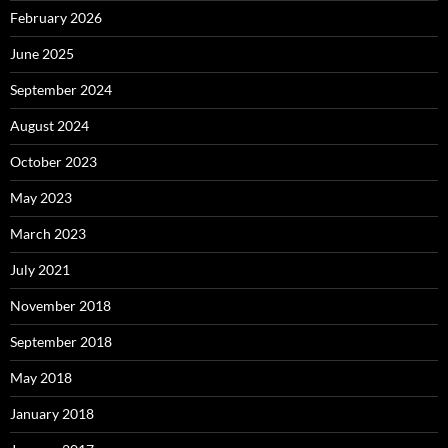
February 2026
June 2025
September 2024
August 2024
October 2023
May 2023
March 2023
July 2021
November 2018
September 2018
May 2018
January 2018