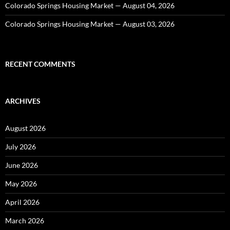
Colorado Springs Housing Market — August 04, 2026
Colorado Springs Housing Market — August 03, 2026
RECENT COMMENTS
ARCHIVES
August 2026
July 2026
June 2026
May 2026
April 2026
March 2026