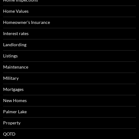
Home Values
Homeowner's Insurance
Interest rates
Landlording
Listings
Maintenance
MIlitary
Mortgages
New Homes
Palmer Lake
Property
QOTD