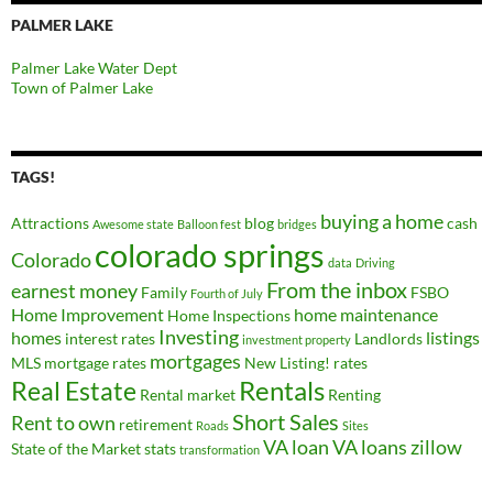
PALMER LAKE
Palmer Lake Water Dept
Town of Palmer Lake
TAGS!
buying a home
Attractions
blog
cash
Awesome state
Balloon fest
bridges
colorado springs
Colorado
data
Driving
From the inbox
earnest money
Family
FSBO
Fourth of July
Home Improvement
home maintenance
Home Inspections
Investing
homes
listings
interest rates
Landlords
investment property
mortgages
MLS
mortgage rates
New Listing!
rates
Real Estate
Rentals
Rental market
Renting
Short Sales
Rent to own
retirement
Roads
Sites
VA loan
VA loans
zillow
State of the Market
stats
transformation