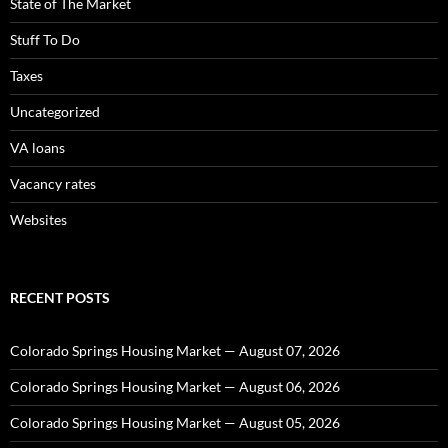
State of The Market
Stuff To Do
Taxes
Uncategorized
VA loans
Vacancy rates
Websites
RECENT POSTS
Colorado Springs Housing Market — August 07, 2026
Colorado Springs Housing Market — August 06, 2026
Colorado Springs Housing Market — August 05, 2026