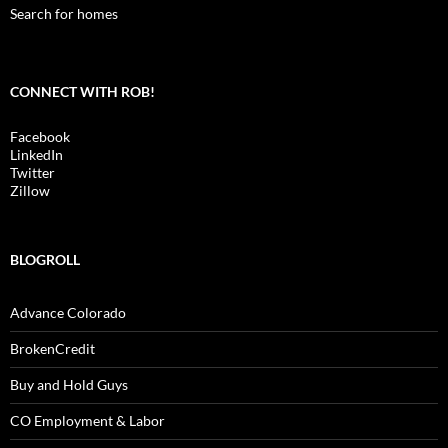
Search for homes
CONNECT WITH ROB!
Facebook
LinkedIn
Twitter
Zillow
BLOGROLL
Advance Colorado
BrokenCredit
Buy and Hold Guys
CO Employment & Labor