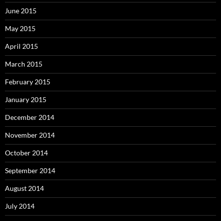
June 2015
May 2015
April 2015
March 2015
February 2015
January 2015
December 2014
November 2014
October 2014
September 2014
August 2014
July 2014