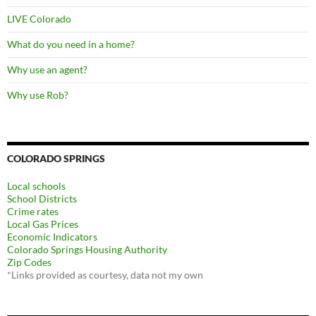
LIVE Colorado
What do you need in a home?
Why use an agent?
Why use Rob?
COLORADO SPRINGS
Local schools
School Districts
Crime rates
Local Gas Prices
Economic Indicators
Colorado Springs Housing Authority
Zip Codes
*Links provided as courtesy, data not my own