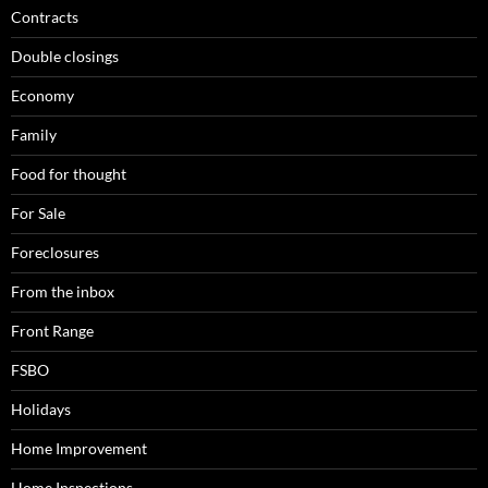
Contracts
Double closings
Economy
Family
Food for thought
For Sale
Foreclosures
From the inbox
Front Range
FSBO
Holidays
Home Improvement
Home Inspections