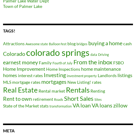
Palmer Lake Water Dept
Town of Palmer Lake
TAGS!
buying a home
Attractions
blog
cash
Awesome state
Balloon fest
bridges
colorado springs
Colorado
data
Driving
From the inbox
earnest money
Family
FSBO
Fourth of July
Home Improvement
home maintenance
Home Inspections
Investing
homes
listings
interest rates
Landlords
investment property
mortgages
MLS
mortgage rates
New Listing!
rates
Real Estate
Rentals
Rental market
Renting
Short Sales
Rent to own
retirement
Roads
Sites
VA loan
VA loans
zillow
State of the Market
stats
transformation
META