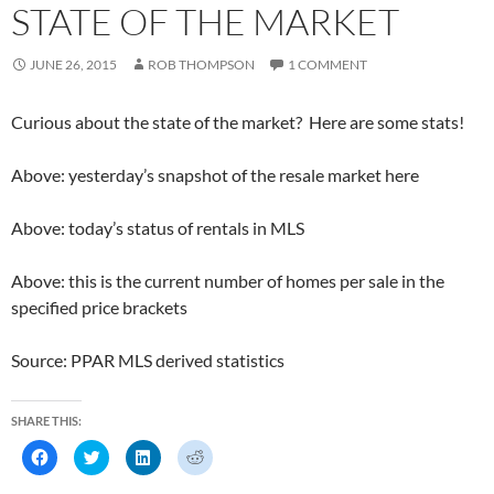
k
(
n
O
STATE OF THE MARKET
(
O
(
p
O
p
O
e
p
e
p
n
e
n
e
s
JUNE 26, 2015
ROB THOMPSON
1 COMMENT
n
s
n
i
s
i
s
n
i
n
i
n
n
n
n
e
Curious about the state of the market? Here are some stats!
n
e
n
w
e
w
e
w
w
w
w
i
w
i
w
n
Above: yesterday’s snapshot of the resale market here
i
n
i
d
n
d
n
o
d
o
d
w
o
w
o
)
Above: today’s status of rentals in MLS
w
)
w
)
)
Above: this is the current number of homes per sale in the
specified price brackets
Source: PPAR MLS derived statistics
SHARE THIS:
C
C
C
C
l
l
l
l
i
i
i
i
c
c
c
c