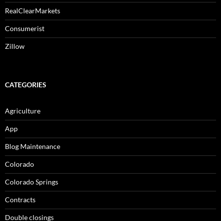
RealClearMarkets
Consumerist
Zillow
CATEGORIES
Agriculture
App
Blog Maintenance
Colorado
Colorado Springs
Contracts
Double closings