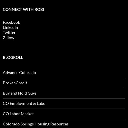
CONNECT WITH ROB!
Facebook
LinkedIn
Twitter
Zillow
BLOGROLL
Advance Colorado
BrokenCredit
Buy and Hold Guys
CO Employment & Labor
CO Labor Market
Colorado Springs Housing Resources