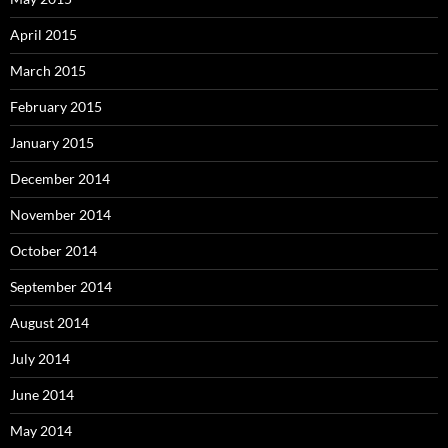
April 2015
March 2015
February 2015
January 2015
December 2014
November 2014
October 2014
September 2014
August 2014
July 2014
June 2014
May 2014