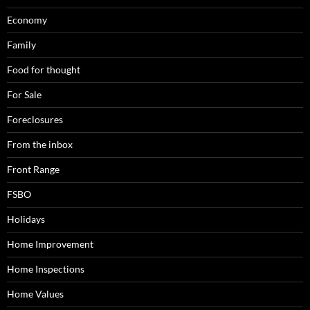
Economy
Family
Food for thought
For Sale
Foreclosures
From the inbox
Front Range
FSBO
Holidays
Home Improvement
Home Inspections
Home Values