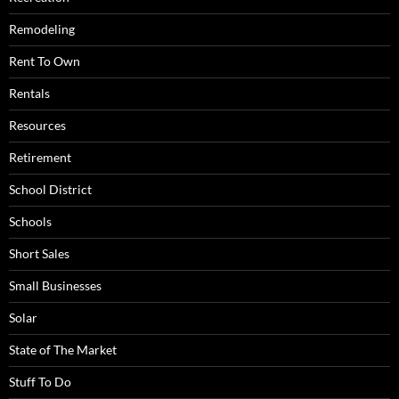
Remodeling
Rent To Own
Rentals
Resources
Retirement
School District
Schools
Short Sales
Small Businesses
Solar
State of The Market
Stuff To Do