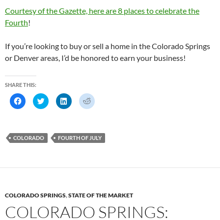
Courtesy of the Gazette, here are 8 places to celebrate the
Fourth
!
If you’re looking to buy or sell a home in the Colorado Springs
or Denver areas, I’d be honored to earn your business!
SHARE THIS:
C
C
C
C
l
l
l
l
i
i
i
i
c
c
c
c
k
k
k
k
t
t
t
t
o
o
o
o
COLORADO
FOURTH OF JULY
s
s
s
s
h
h
h
h
a
a
a
a
r
r
r
r
e
e
e
e
o
o
o
o
n
n
n
n
F
T
L
R
a
w
i
e
c
i
n
d
COLORADO SPRINGS
,
STATE OF THE MARKET
e
t
k
d
b
t
e
i
COLORADO SPRINGS:
o
e
d
t
o
r
I
(