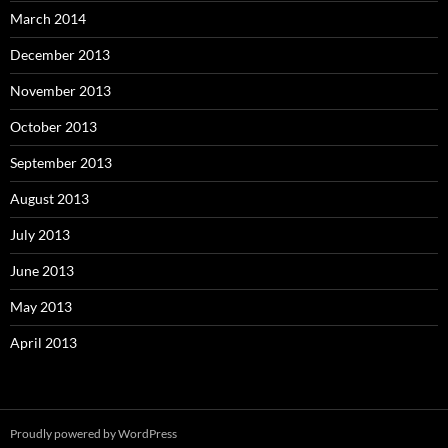
March 2014
December 2013
November 2013
October 2013
September 2013
August 2013
July 2013
June 2013
May 2013
April 2013
Proudly powered by WordPress