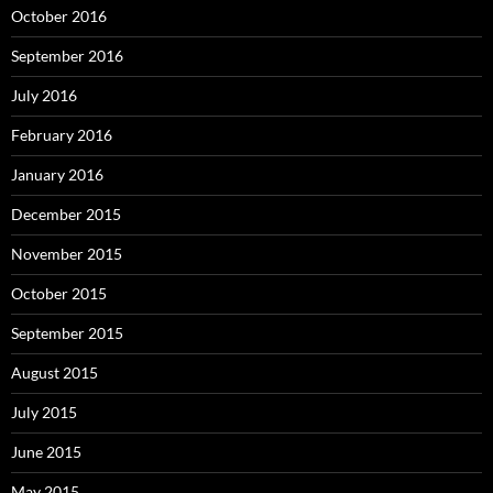
October 2016
September 2016
July 2016
February 2016
January 2016
December 2015
November 2015
October 2015
September 2015
August 2015
July 2015
June 2015
May 2015