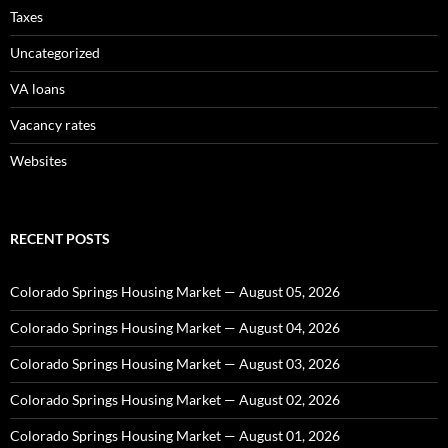
Taxes
Uncategorized
VA loans
Vacancy rates
Websites
RECENT POSTS
Colorado Springs Housing Market — August 05, 2026
Colorado Springs Housing Market — August 04, 2026
Colorado Springs Housing Market — August 03, 2026
Colorado Springs Housing Market — August 02, 2026
Colorado Springs Housing Market — August 01, 2026