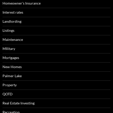
Homeowner's Insurance
Interest rates
Landlording
Listings
Maintenance
MIlitary
Mortgages
New Homes
Palmer Lake
Property
QOTD
Real Estate Investing
Recreation