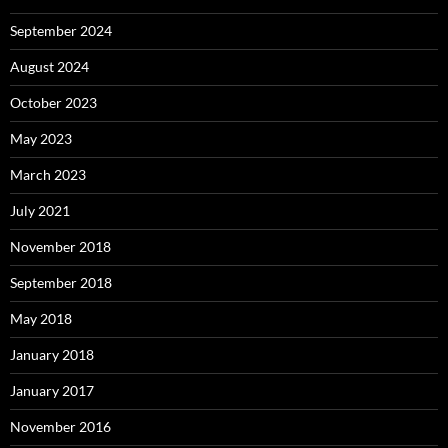
September 2024
August 2024
October 2023
May 2023
March 2023
July 2021
November 2018
September 2018
May 2018
January 2018
January 2017
November 2016