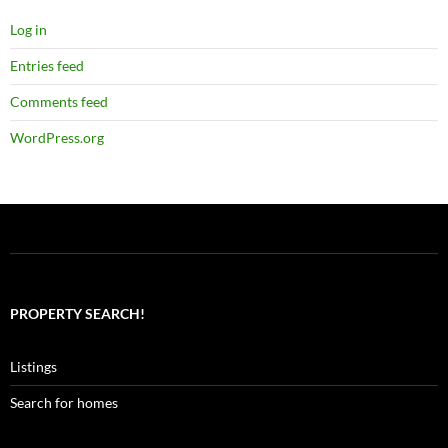
Log in
Entries feed
Comments feed
WordPress.org
PROPERTY SEARCH!
Listings
Search for homes