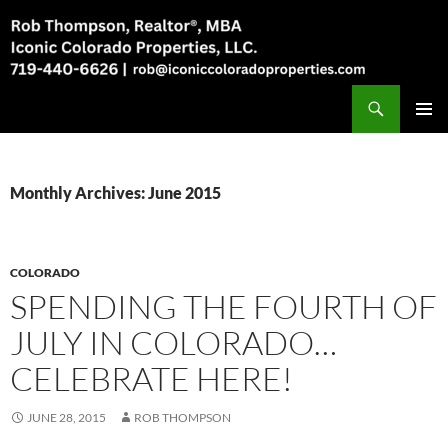
Skip
to
content
Search
Rob Thompson, Realtor, 719-440-6626
PRIMAR
MENU
Monthly Archives: June 2015
COLORADO
SPENDING THE FOURTH OF
JULY IN COLORADO…
CELEBRATE HERE!
JUNE 28, 2015
ROB THOMPSON