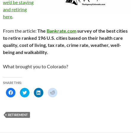
we’d be staying
and retiring
here
.
From the article:
The
Bankrate.com
survey of the best cities
to retire ranked 196 U.S. cities based on their health care
quality, cost of living, tax rate, crime rate, weather, well-
being and walkability.
What brought you to Colorado?
SHARE THIS:
C
C
C
C
l
l
l
l
i
i
i
i
c
c
c
c
k
k
k
k
t
t
t
t
o
o
o
o
RETIREMENT
s
s
s
s
h
h
h
h
a
a
a
a
r
r
r
r
e
e
e
e