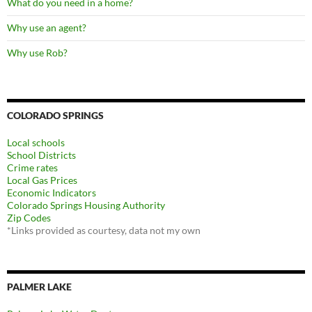
What do you need in a home?
Why use an agent?
Why use Rob?
COLORADO SPRINGS
Local schools
School Districts
Crime rates
Local Gas Prices
Economic Indicators
Colorado Springs Housing Authority
Zip Codes
*Links provided as courtesy, data not my own
PALMER LAKE