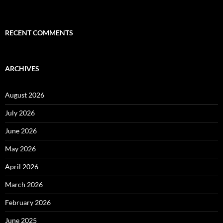
RECENT COMMENTS
ARCHIVES
August 2026
July 2026
June 2026
May 2026
April 2026
March 2026
February 2026
June 2025