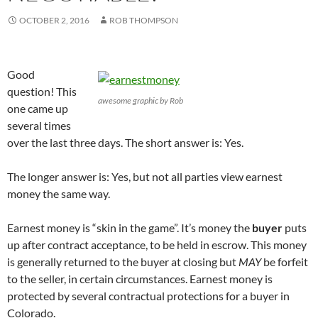
s
i
s
n
i
n
i
n
OCTOBER 2, 2016
ROB THOMPSON
n
n
n
e
n
e
n
w
e
w
e
w
w
w
w
i
w
i
w
n
i
n
i
d
Good
n
d
n
o
d
o
d
w
question! This
o
w
o
)
awesome graphic by Rob
w
)
w
one came up
)
)
several times
over the last three days. The short answer is: Yes.
The longer answer is: Yes, but not all parties view earnest
money the same way.
Earnest money is “skin in the game”. It’s money the
buyer
puts
up after contract acceptance, to be held in escrow. This money
is generally returned to the buyer at closing but
MAY
be forfeit
to the seller, in certain circumstances. Earnest money is
protected by several contractual protections for a buyer in
Colorado.