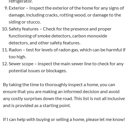
refrigerator.
Exterior – Inspect the exterior of the home for any signs of
damage, including cracks, rotting wood, or damage to the
siding or stucco.
Safety features – Check for the presence and proper
functioning of smoke detectors, carbon monoxide
detectors, and other safety features.
Radon – test for levels of radon gas, which can be harmful if
too high.
Sewer scope – inspect the main sewer line to check for any
potential issues or blockages.
By taking the time to thoroughly inspect a home, you can
ensure that you are making an informed decision and avoid
any costly surprises down the road. This list is not all inclusive
and is provided as a starting point.
If I can help with buying or selling a home, please let me know!