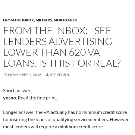
e
e
e
e
o
o
o
o
n
n
n
n
F
T
L
R
a
w
i
e
c
i
n
d
FROM THE INBOX
,
MILITARY
,
MORTGAGES
e
t
k
d
b
t
e
i
FROM THE INBOX: I SEE
o
e
d
t
o
r
I
(
k
(
n
O
LENDERS ADVERTISING
(
O
(
p
O
p
O
e
p
e
p
n
LOWER THAN 620 VA
e
n
e
s
n
s
n
i
s
i
s
n
LOANS. IS THIS FOR REAL?
i
n
i
n
n
n
n
e
n
e
n
w
e
w
e
w
NOVEMBER 4, 2018
RTRADMIN
w
w
w
i
w
i
w
n
i
n
i
d
n
d
n
o
Short answer:
d
o
d
w
o
w
o
)
yesno
. Read the fine print.
w
)
w
)
)
Longer answer: the VA actually has no minimum credit score
for insuring the loans of qualifying servicemembers. However,
most lenders will require a minimum credit score.