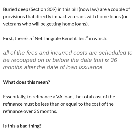
)
)
Buried deep (Section 309) in this bill (now law) are a couple of
provisions that directly impact veterans with home loans (or
veterans who will be getting home loans).
First, there’s a “Net Tangible Benefit Test” in which:
all of the fees and incurred costs are scheduled to
be recouped on or before the date that is 36
months after the date of loan issuance
What does this mean?
Essentially, to refinance a VA loan, the total cost of the
refinance must be less than or equal to the cost of the
refinance over 36 months.
Is this a bad thing?