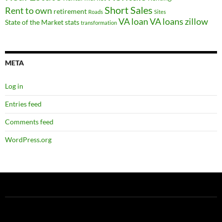
Short Sales
Rent to own
retirement
Roads
Sites
VA loan
VA loans
zillow
State of the Market
stats
transformation
META
Log in
Entries feed
Comments feed
WordPress.org