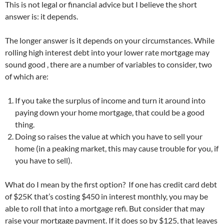
This is not legal or financial advice but I believe the short
answer is: it depends.
The longer answer is it depends on your circumstances. While
rolling high interest debt into your lower rate mortgage may
sound good , there are a number of variables to consider, two
of which are:
If you take the surplus of income and turn it around into
paying down your home mortgage, that could be a good
thing.
Doing so raises the value at which you have to sell your
home (in a peaking market, this may cause trouble for you, if
you have to sell).
What do I mean by the first option? If one has credit card debt
of $25K that’s costing $450 in interest monthly, you may be
able to roll that into a mortgage refi. But consider that may
raise your mortgage payment. If it does so by $125, that leaves