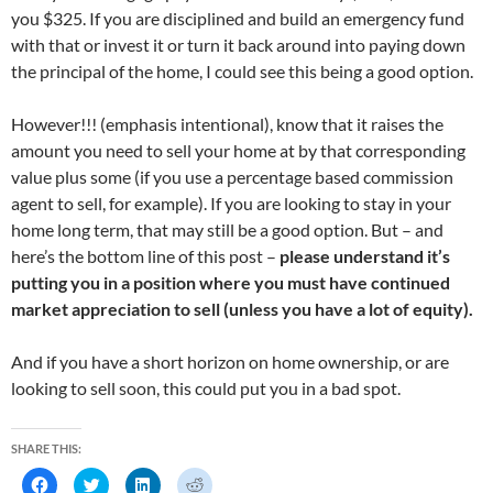
you $325. If you are disciplined and build an emergency fund
with that or invest it or turn it back around into paying down
the principal of the home, I could see this being a good option.
However!!! (emphasis intentional), know that it raises the
amount you need to sell your home at by that corresponding
value plus some (if you use a percentage based commission
agent to sell, for example). If you are looking to stay in your
home long term, that may still be a good option. But – and
here’s the bottom line of this post –
please understand it’s
putting you in a position where you must have continued
market appreciation to sell (unless you have a lot of equity).
And if you have a short horizon on home ownership, or are
looking to sell soon, this could put you in a bad spot.
SHARE THIS:
C
C
C
C