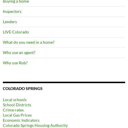
Buying a home
w
)
w
)
)
Inspectors
Lenders
LIVE Colorado
What do you need in a home?
Why use an agent?
Why use Rob?
COLORADO SPRINGS
Local schools
School Districts
Crime rates
Local Gas Prices
Economic Indicators
Colorado Springs Housing Authority