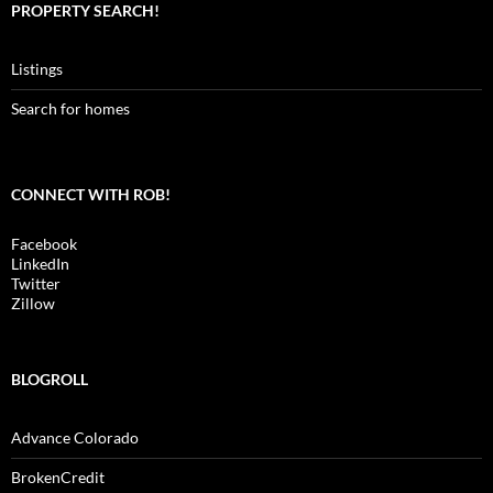
PROPERTY SEARCH!
Listings
Search for homes
CONNECT WITH ROB!
Facebook
LinkedIn
Twitter
Zillow
BLOGROLL
Advance Colorado
BrokenCredit