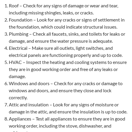
Roof – Check for any signs of damage or wear and tear,
including missing shingles, leaks, or cracks.
Foundation – Look for any cracks or signs of settlement in
the foundation, which could indicate structural issues.
Plumbing – Check all faucets, sinks, and toilets for leaks or
damage, and ensure the water pressure is adequate.
Electrical – Make sure all outlets, light switches, and
electrical panels are functioning properly and up to code.
HVAC – Inspect the heating and cooling systems to ensure
they are in good working order and free of any leaks or
damage.
Windows and doors – Check for any cracks or damage to
windows and doors, and ensure they close and lock
correctly.
Attic and insulation – Look for any signs of moisture or
damage in the attic, and ensure the insulation is up to code.
Appliances – Test all appliances to ensure they are in good
working order, including the stove, dishwasher, and