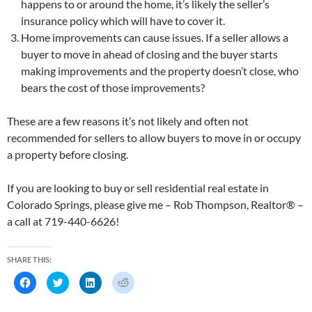
happens to or around the home, it’s likely the seller’s
insurance policy which will have to cover it.
Home improvements can cause issues. If a seller allows a
buyer to move in ahead of closing and the buyer starts
making improvements and the property doesn’t close, who
bears the cost of those improvements?
These are a few reasons it’s not likely and often not
recommended for sellers to allow buyers to move in or occupy
a property before closing.
If you are looking to buy or sell residential real estate in
Colorado Springs, please give me – Rob Thompson, Realtor® –
a call at 719-440-6626!
SHARE THIS:
C
C
C
C
l
l
l
l
i
i
i
i
c
c
c
c