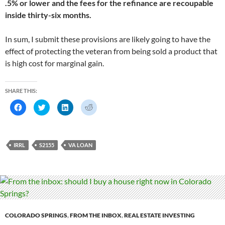
.5% or lower and the fees for the refinance are recoupable
inside thirty-six months.
In sum, I submit these provisions are likely going to have the
effect of protecting the veteran from being sold a product that
is high cost for marginal gain.
SHARE THIS:
C
C
C
C
l
l
l
l
i
i
i
i
c
c
c
c
k
k
k
k
t
t
t
t
o
o
o
o
IRRL
S2155
VA LOAN
s
s
s
s
h
h
h
h
a
a
a
a
r
r
r
r
e
e
e
e
o
o
o
o
n
n
n
n
F
T
L
R
a
w
i
e
c
i
n
d
e
t
k
d
b
t
e
i
COLORADO SPRINGS
,
FROM THE INBOX
,
REAL ESTATE INVESTING
o
e
d
t