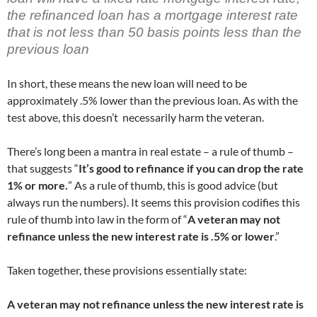
the refinanced loan has a mortgage interest rate
that is not less than 50 basis points less than the
previous loan
In short, these means the new loan will need to be
approximately .5% lower than the previous loan. As with the
test above, this doesn’t necessarily harm the veteran.
There’s long been a mantra in real estate – a rule of thumb –
that suggests “
It’s good to refinance if you can drop the rate
1% or more.
” As a rule of thumb, this is good advice (but
always run the numbers). It seems this provision codifies this
rule of thumb into law in the form of “
A veteran may not
refinance unless the new interest rate is .5% or lower
.”
Taken together, these provisions essentially state:
A veteran may not refinance unless the new interest rate is