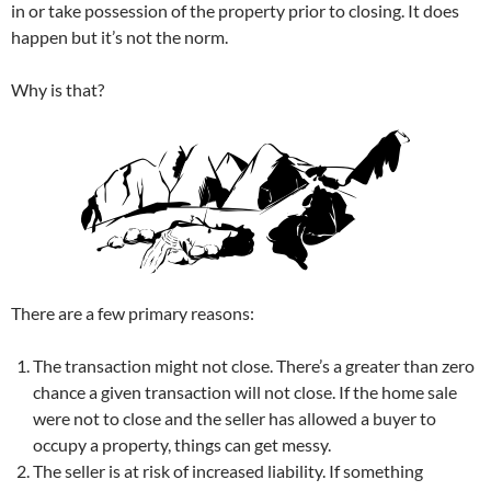
in or take possession of the property prior to closing. It does
happen but it’s not the norm.
Why is that?
There are a few primary reasons:
The transaction might not close. There’s a greater than zero
chance a given transaction will not close. If the home sale
were not to close and the seller has allowed a buyer to
occupy a property, things can get messy.
The seller is at risk of increased liability. If something