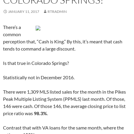
O
p
O
e
p
e
p
n
e
n
e
s
JANUARY 11, 2017
RTRADMIN
n
s
n
i
s
i
s
n
i
n
i
n
n
n
n
e
There’s a
n
e
n
w
e
w
e
w
common
w
w
w
i
w
i
w
n
perception that, “Cash is King.” By this, it’s meant that cash
i
n
i
d
n
d
n
o
tends to command a large discount.
d
o
d
w
o
w
o
)
w
)
w
)
)
Is that true in Colorado Springs?
Statistically not in December 2016.
There were 1,309 MLS listed sales for the month in the Pikes
Peak Multiple Listing System (PPMLS) last month. Of those,
146 were cash. Of those 146, the average closing price to list
price ratio was
98.3%
.
Contrast that with VA loans for the same month, where the