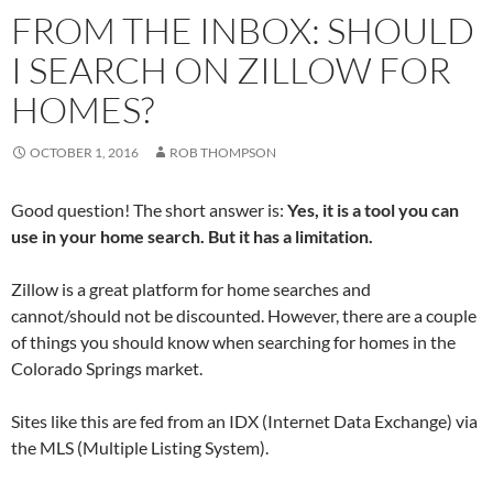
e
t
k
d
b
t
e
i
FROM THE INBOX: SHOULD
o
e
d
t
o
r
I
(
k
(
n
O
I SEARCH ON ZILLOW FOR
(
O
(
p
O
p
O
e
p
e
p
n
HOMES?
e
n
e
s
n
s
n
i
s
i
s
n
i
n
i
n
OCTOBER 1, 2016
ROB THOMPSON
n
n
n
e
n
e
n
w
e
w
e
w
w
w
w
i
Good question! The short answer is:
Yes, it is a tool you can
w
i
w
n
i
n
i
d
use in your home search. But it has a limitation.
n
d
n
o
d
o
d
w
o
w
o
)
w
)
w
Zillow is a great platform for home searches and
)
)
cannot/should not be discounted. However, there are a couple
of things you should know when searching for homes in the
Colorado Springs market.
Sites like this are fed from an IDX (Internet Data Exchange) via
the MLS (Multiple Listing System).