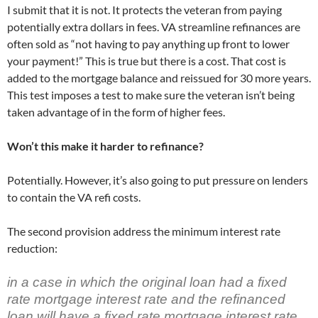
I submit that it is not. It protects the veteran from paying
potentially extra dollars in fees. VA streamline refinances are
often sold as “not having to pay anything up front to lower
your payment!” This is true but there is a cost. That cost is
added to the mortgage balance and reissued for 30 more years.
This test imposes a test to make sure the veteran isn’t being
taken advantage of in the form of higher fees.
Won’t this make it harder to refinance?
Potentially. However, it’s also going to put pressure on lenders
to contain the VA refi costs.
The second provision address the minimum interest rate
reduction:
in a case in which the original loan had a fixed
rate mortgage interest rate and the refinanced
loan will have a fixed rate mortgage interest rate,