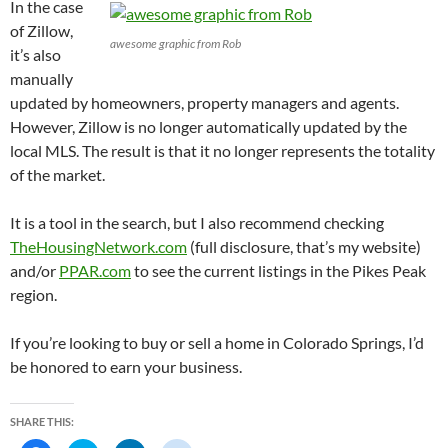
In the case
of Zillow,
awesome graphic from Rob
it’s also
manually
updated by homeowners, property managers and agents.
However, Zillow is no longer automatically updated by the
local MLS. The result is that it no longer represents the totality
of the market.
It is a tool in the search, but I also recommend checking
TheHousingNetwork.com
(full disclosure, that’s my website)
and/or
PPAR.com
to see the current listings in the Pikes Peak
region.
If you’re looking to buy or sell a home in Colorado Springs, I’d
be honored to earn your business.
SHARE THIS: