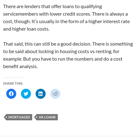
There are lenders that offer loans to qualifying
servicemembers with lower credit scores. There is always a
cost, though. It’s usually in the form of a higher interest rate
and higher loan costs.
That said, this can still be a good decision. There is something
to be said about locking in housing costs vs renting, for
example. But you have to run the numbers and do a cost
benefit analysis.
SHARE THIS:
C
C
C
C
l
l
l
l
i
i
i
i
c
c
c
c
k
k
k
k
t
t
t
t
o
o
o
o
MORTGAGES
VA LOANS
s
s
s
s
h
h
h
h
a
a
a
a
r
r
r
r
e
e
e
e
o
o
o
o