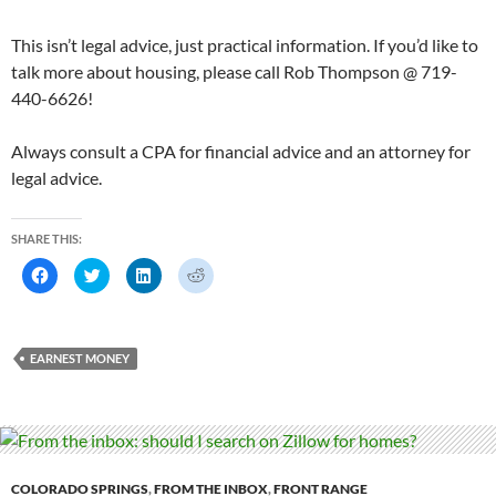
This isn’t legal advice, just practical information. If you’d like to
talk more about housing, please call Rob Thompson @ 719-
440-6626!
Always consult a CPA for financial advice and an attorney for
legal advice.
SHARE THIS:
C
C
C
C
l
l
l
l
i
i
i
i
c
c
c
c
k
k
k
k
t
t
t
t
o
o
o
o
EARNEST MONEY
s
s
s
s
h
h
h
h
a
a
a
a
r
r
r
r
e
e
e
e
o
o
o
o
n
n
n
n
F
T
L
R
a
w
i
e
c
i
n
d
COLORADO SPRINGS
,
FROM THE INBOX
,
FRONT RANGE