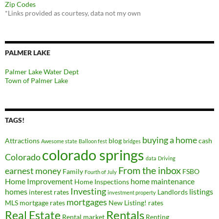
Zip Codes
*Links provided as courtesy, data not my own
PALMER LAKE
Palmer Lake Water Dept
Town of Palmer Lake
TAGS!
buying a home
Attractions
blog
cash
Awesome state
Balloon fest
bridges
colorado springs
Colorado
data
Driving
From the inbox
earnest money
Family
FSBO
Fourth of July
Home Improvement
home maintenance
Home Inspections
Investing
homes
listings
interest rates
Landlords
investment property
mortgages
MLS
mortgage rates
New Listing!
rates
Real Estate
Rentals
Rental market
Renting