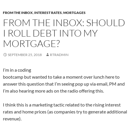
n
n
n
n
F
T
L
R
a
w
i
e
c
i
n
d
FROM THE INBOX
,
INTEREST RATES
,
MORTGAGES
e
t
k
d
b
t
e
i
FROM THE INBOX: SHOULD
o
e
d
t
o
r
I
(
k
(
n
O
I ROLL DEBT INTO MY
(
O
(
p
O
p
O
e
p
e
p
n
MORTGAGE?
e
n
e
s
n
s
n
i
s
i
s
n
i
n
i
n
SEPTEMBER 25, 2018
RTRADMIN
n
n
n
e
n
e
n
w
e
w
e
w
w
w
w
i
I’m in a coding
w
i
w
n
i
n
i
d
bootcamp but wanted to take a moment over lunch here to
n
d
n
o
d
o
d
w
answer this question that I’m seeing pop up via email, PM and
o
w
o
)
w
)
w
I’m also hearing more ads on the radio offering this.
)
)
I think this is a marketing tactic related to the rising interest
rates and home prices (as companies try to generate additional
revenue).