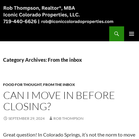
Skip
to
content
Search
Rob Thompson, Realtor, 719-440-6626
PRIMAR
MENU
Category Archives: From the inbox
FOOD FOR THOUGHT
,
FROM THE INBOX
CAN I MOVE IN BEFORE
CLOSING?
SEPTEMBER 29, 2024
ROB THOMPSON
Great question! In Colorado Springs, it’s not the norm to move