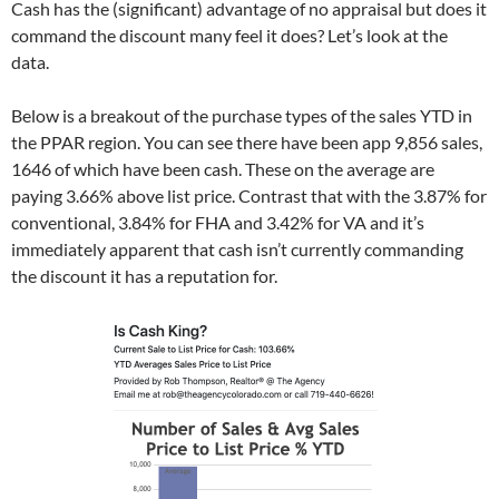
Cash has the (significant) advantage of no appraisal but does it
i
n
i
n
n
n
n
e
command the discount many feel it does? Let’s look at the
n
e
n
w
e
w
e
w
data.
w
w
w
i
w
i
w
n
i
n
i
d
n
d
n
o
Below is a breakout of the purchase types of the sales YTD in
d
o
d
w
o
w
o
)
the PPAR region. You can see there have been app 9,856 sales,
w
)
w
)
)
1646 of which have been cash. These on the average are
paying 3.66% above list price. Contrast that with the 3.87% for
conventional, 3.84% for FHA and 3.42% for VA and it’s
immediately apparent that cash isn’t currently commanding
the discount it has a reputation for.